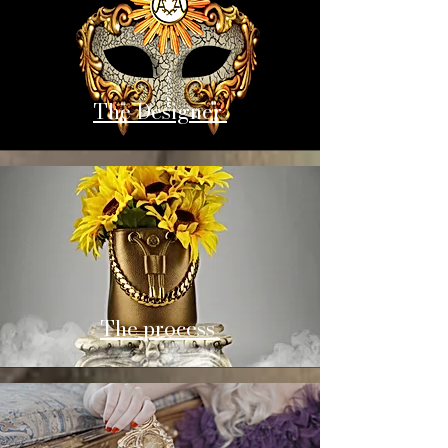
The Designer
The process