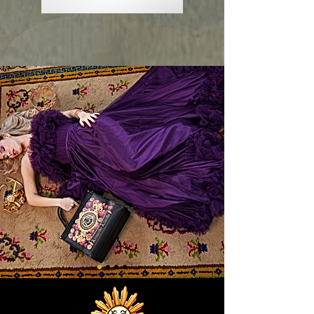
Sol
Sol