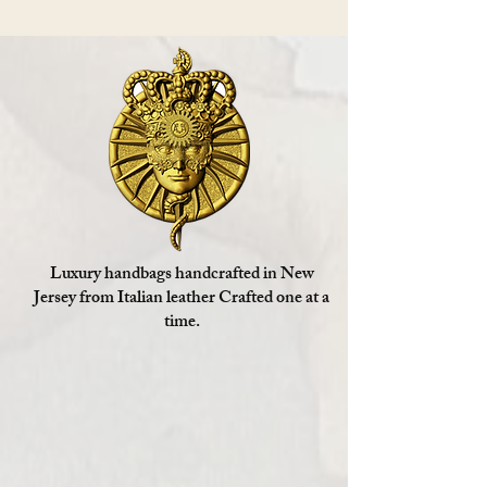
Luxury handbags handcrafted in New
Jersey from Italian leather Crafted one at a
time.