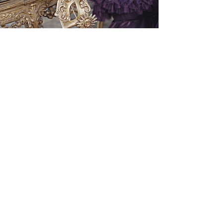
FAQ
Email
Subscribe