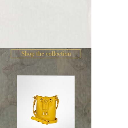
Shop the collection