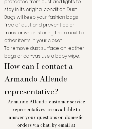
protected from dust and lights to
stay in its original condition. Dust
Bags will keep your fashion bags
free of dust and prevent color
transfer when storing them next to
other items in your closet.
To remove dust surface on leather
bags or canvas use a baby
wipe
.
How can I contact a
Armando Allende
representative?
Armando Allende customer service
representatives are available to
answer your questions on domestic
orders via chat, by email at