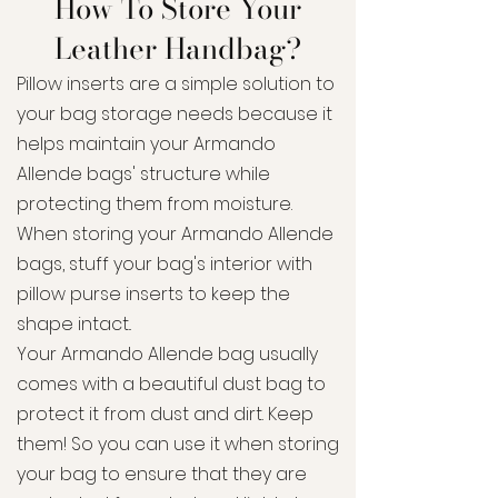
How To Store Your
Leather Handbag?
Pillow inserts are a simple solution to
your bag storage needs because it
helps maintain your Armando
Allende bags' structure while
protecting them from moisture.
When storing your Armando Allende
bags, stuff your bag's interior with
pillow purse inserts to keep the
shape intact..
Your Armando Allende bag usually
comes with a beautiful dust bag to
protect it from dust and dirt. Keep
them! So you can use it when storing
your bag to ensure that they are