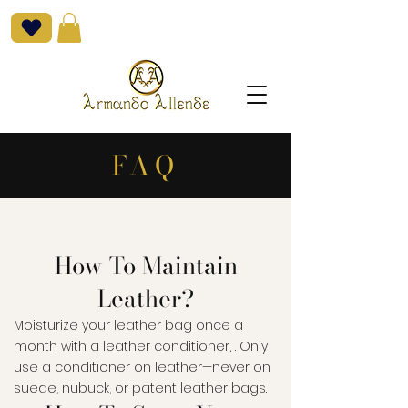
FAQ
How To Maintain
Leather?
Moisturize your leather bag once a
month with a leather conditioner, . Only
use a conditioner on leather—never on
suede, nubuck, or patent leather bags.