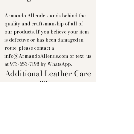
Armando Allende stands behind the
quality and craftsmanship of all of
our products. If you believe your item
is defective or has been damaged in
route, please contact a
info@ArmandoAllende.com
or text us
at
973-653-7198
by WhatsApp.
Additional Leather Care
Tips
To ensure the longevity of your bag's
aesthetic appeal, we suggest refraining
from placing light-colored bags
against dark wash jeans, as the color
may transfer. Furthermore, we