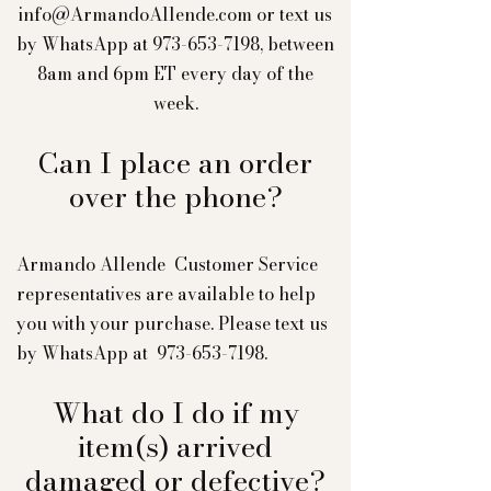
info@ArmandoAllende.com
or text us
by WhatsApp at
973-653-7198
, between
8am and 6pm ET every day of the
week.
Can I place an order
over the phone?
Armando Allende Customer Service
representatives are available to help
you with your purchase. Please text us
by WhatsApp at
973-653-7198
.
What do I do if my
item(s) arrived
damaged or defective?