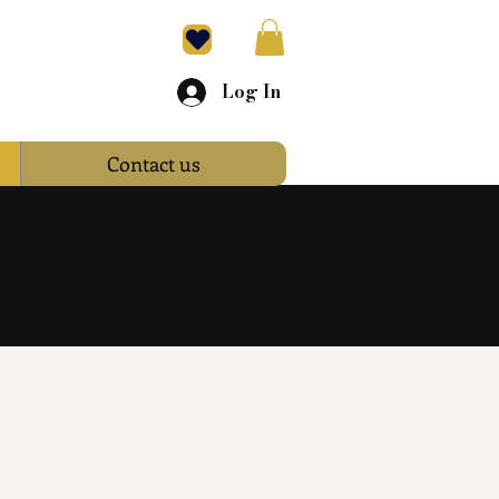
Log In
Contact us