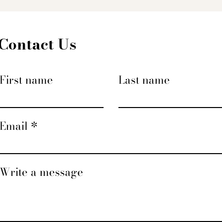
Contact Us
First name
Last name
Email
Write a message