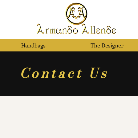
Handbags
The Designer
Contact Us