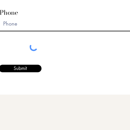
Phone
Submit