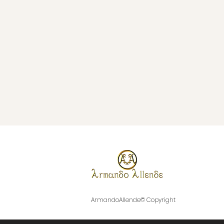
ArmandoAllende© Copyright