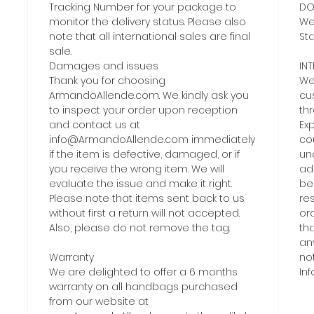
Tracking Number for your package to
DO
monitor the delivery status. Please also
We 
note that all international sales are final
Sta
sale.
Damages and issues
IN
Thank you for choosing
We 
ArmandoAllende.com. We kindly ask you
cu
to inspect your order upon reception
th
and contact us at
Exp
info@ArmandoAllende.com immediately
co
if the item is defective, damaged, or if
una
you receive the wrong item. We will
add
evaluate the issue and make it right.
be
Please note that items sent back to us
re
without first a return will not accepted.
or
Also, please do not remove the tag.
tha
an
Warranty
no
We are delighted to offer a 6 months
In
warranty on all handbags purchased
from our website at