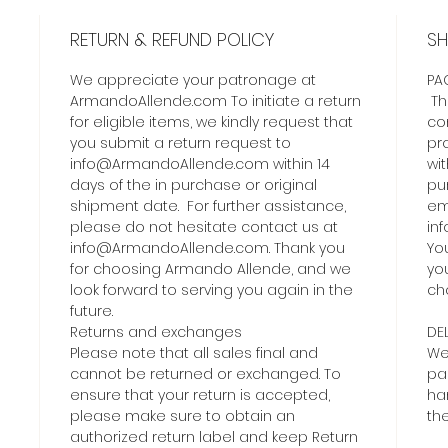
RETURN & REFUND POLICY
SH
We appreciate your patronage at
PA
ArmandoAllende.com To initiate a return
Th
for eligible items, we kindly request that
co
you submit a return request to
pro
info@ArmandoAllende.com within 14
wit
days of the in purchase or original
pur
shipment date. For further assistance,
ema
please do not hesitate contact us at
in
info@ArmandoAllende.com. Thank you
Yo
for choosing Armando Allende, and we
yo
look forward to serving you again in the
ch
future.
Returns and exchanges
DE
Please note that all sales final and
We
cannot be returned or exchanged. To
pa
ensure that your return is accepted,
ha
please make sure to obtain an
th
authorized return label and keep Return