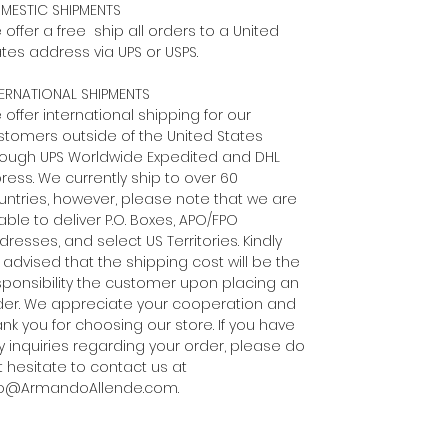
MESTIC SHIPMENTS
offer a free ship all orders to a United
tes address via UPS or USPS.
TERNATIONAL SHIPMENTS
offer international shipping for our
stomers outside of the United States
rough UPS Worldwide Expedited and DHL
ress. We currently ship to over 60
untries, however, please note that we are
ble to deliver P.O. Boxes, APO/FPO
resses, and select US Territories. Kindly
 advised that the shipping cost will be the
sponsibility the customer upon placing an
der. We appreciate your cooperation and
nk you for choosing our store. If you have
y inquiries regarding your order, please do
t hesitate to contact us at
fo@ArmandoAllende.com.​