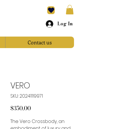
Log In
Contact us
VERO
SKU: 20241119971
Price
$350.00
The Vero Crossbody, an
embodiment of luxury and