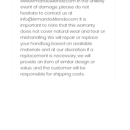
www.ArmandoAllende.com In the unlikely
event of damage, please do not
hesitate to contact us at
info@ArmandoAllende.com. It is
important to note that this warranty
does not cover natural wear and tear or
mishandling. We will repair or replace
your handbag based on available
materials and at our discretion. If a
replacement is necessary, we will
provide an item of similar design or
value, and the customer will be
responsible for shipping costs.