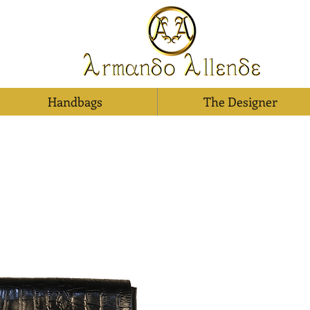
Handbags
The Designer