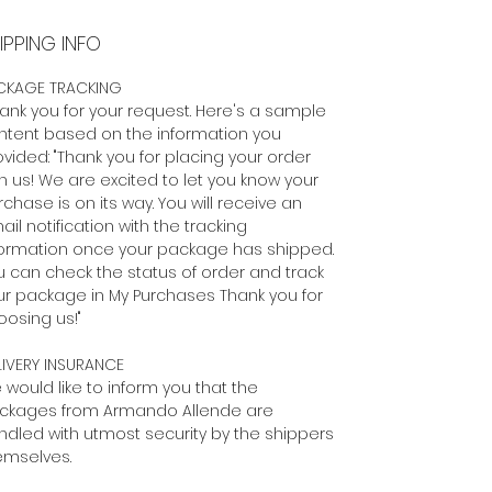
IPPING INFO
CKAGE TRACKING
ank you for your request. Here's a sample
ntent based on the information you
vided: "Thank you for placing your order
h us! We are excited to let you know your
chase is on its way. You will receive an
il notification with the tracking
formation once your package has shipped.
u can check the status of order and track
ur package in My Purchases Thank you for
oosing us!"
LIVERY INSURANCE
 would like to inform you that the
ckages from Armando Allende are
ndled with utmost security by the shippers
emselves.