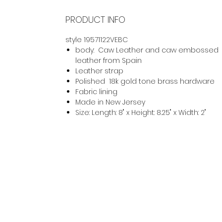
PRODUCT INFO
style 19571122VEBC
body: Caw Leather and caw embossed
leather from Spain
Leather strap
Polished 18k gold tone brass hardware
Fabric lining
Made in New Jersey
Size: Length: 8" x Height: 8.25" x Width: 2"