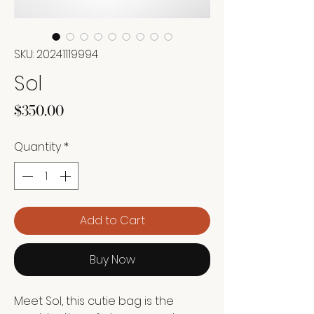
SKU: 20241119994
Sol
Price
$350.00
Quantity
*
Add to Cart
Buy Now
Meet Sol, this cutie bag is the