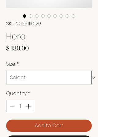
SKU: 20261110126
Hera
Price
$480.00
Size
*
Quantity
*
Add to Cart