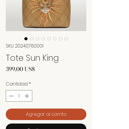
SKU: 20240760001
Tote Sun King
Precio
399,00 US$
Cantidad
*
Agregar al carrito